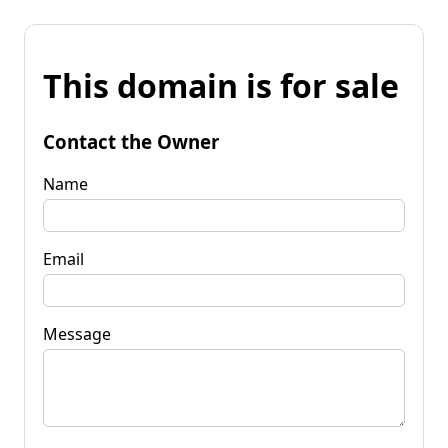
This domain is for sale
Contact the Owner
Name
Email
Message