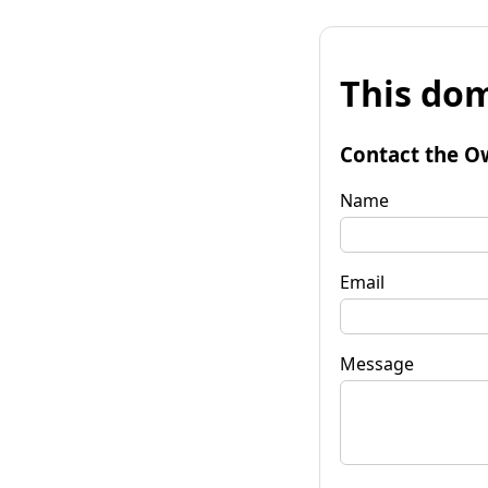
This dom
Contact the O
Name
Email
Message