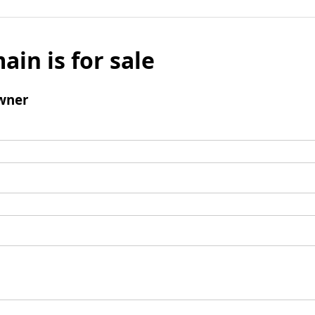
ain is for sale
wner