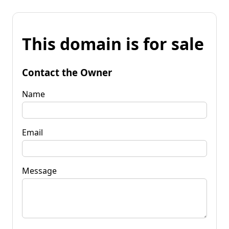
This domain is for sale
Contact the Owner
Name
Email
Message