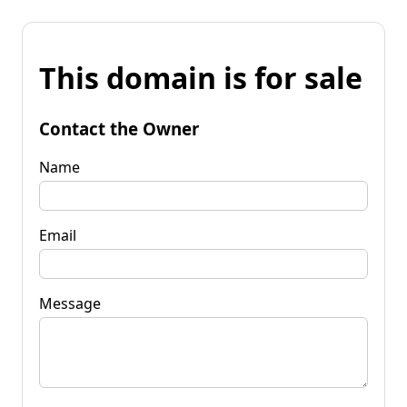
This domain is for sale
Contact the Owner
Name
Email
Message