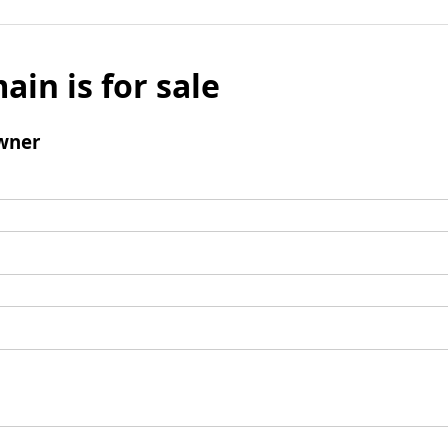
ain is for sale
wner