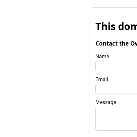
This dom
Contact the O
Name
Email
Message