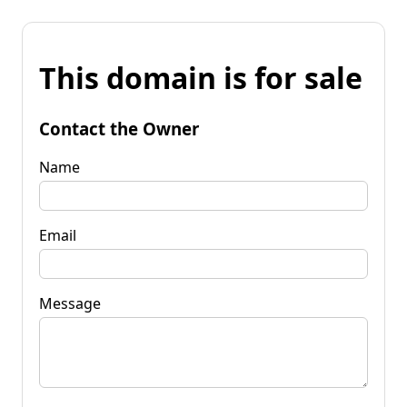
This domain is for sale
Contact the Owner
Name
Email
Message