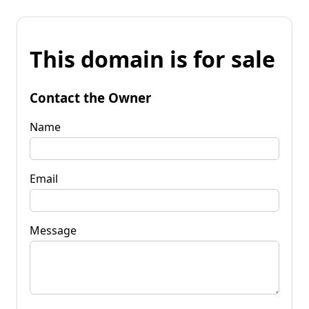
This domain is for sale
Contact the Owner
Name
Email
Message