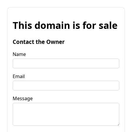
This domain is for sale
Contact the Owner
Name
Email
Message