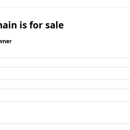
ain is for sale
wner