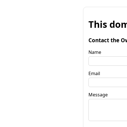
This dom
Contact the O
Name
Email
Message