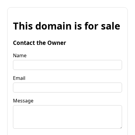
This domain is for sale
Contact the Owner
Name
Email
Message