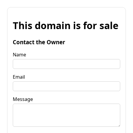
This domain is for sale
Contact the Owner
Name
Email
Message