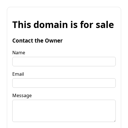
This domain is for sale
Contact the Owner
Name
Email
Message