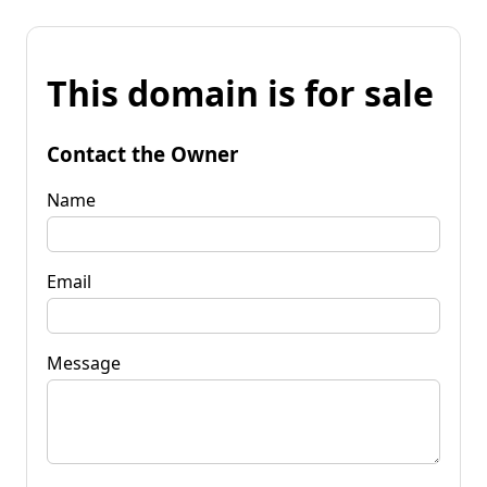
This domain is for sale
Contact the Owner
Name
Email
Message