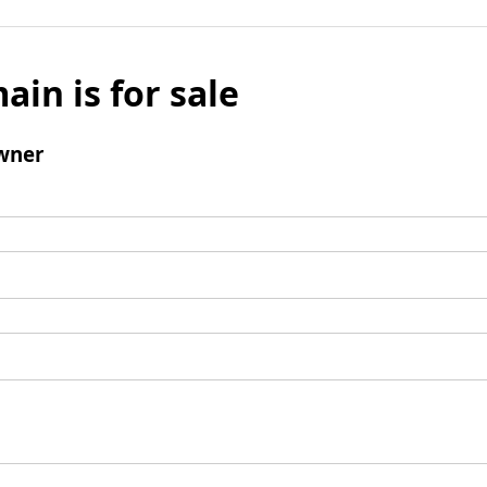
ain is for sale
wner