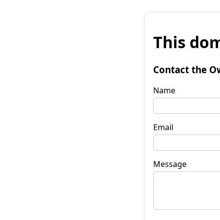
This dom
Contact the O
Name
Email
Message